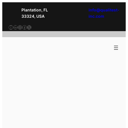
Plantation, FL
info@qualitest-
33324, USA
inc.com
YouTube
LinkedIn
Instagram
Facebook
X