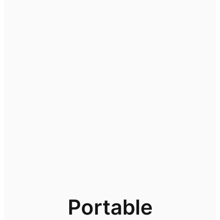
Portable