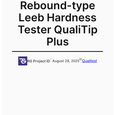
Rebound-type
Leeb Hardness
Tester QualiTip
Plus
–
in
Qualitest
RG Project ID
August 29, 2025