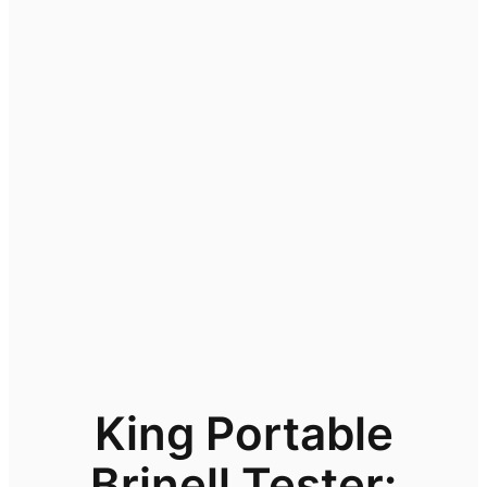
King Portable
Brinell Tester: