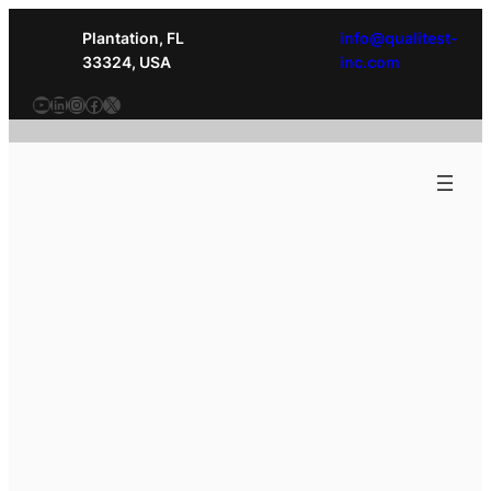
Plantation, FL
info@qualitest-
33324, USA
inc.com
YouTube
LinkedIn
Instagram
Facebook
X