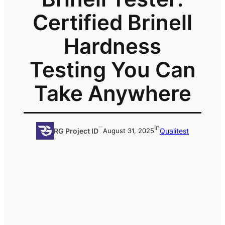
Certified Brinell
Hardness
Testing You Can
Take Anywhere
–
in
Qualitest
RG Project ID
August 31, 2025