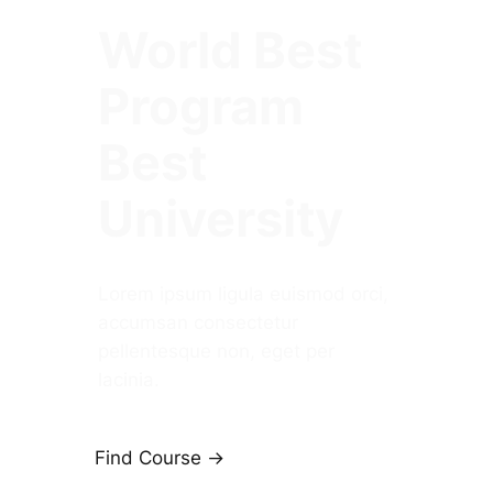
World Best
Program
Best
University
Lorem ipsum ligula euismod orci,
accumsan consectetur
pellentesque non, eget per
lacinia.
Find Course ->