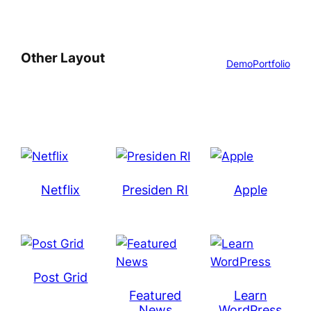
Other Layout
Demo
Portfolio
Netflix
Presiden RI
Apple
Post Grid
Featured
Learn
News
WordPress