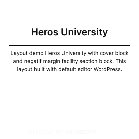
Skip
to
content
Heros University
Layout demo Heros University with cover block
and negatif margin facility section block. This
layout built with default editor WordPress.
WELCOME TO
UNIVERSITY