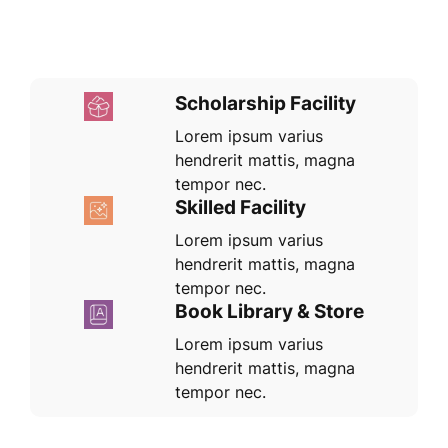
Scholarship Facility
Lorem ipsum varius
hendrerit mattis, magna
tempor nec.
Skilled Facility
Lorem ipsum varius
hendrerit mattis, magna
tempor nec.
Book Library & Store
Lorem ipsum varius
hendrerit mattis, magna
tempor nec.