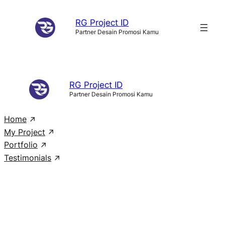
Skip
RG Project ID
to
Partner Desain Promosi Kamu
content
RG Project ID
Partner Desain Promosi Kamu
Home
My Project
Portfolio
Testimonials