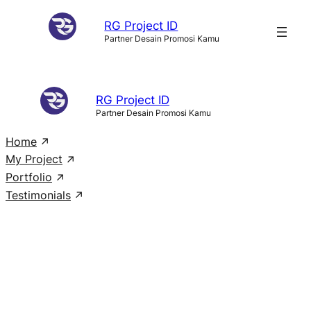
Skip
RG Project ID
to
Partner Desain Promosi Kamu
content
RG Project ID
Partner Desain Promosi Kamu
Home
My Project
Portfolio
Testimonials