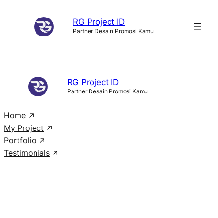
Skip
RG Project ID
to
Partner Desain Promosi Kamu
content
RG Project ID
Partner Desain Promosi Kamu
Home
My Project
Portfolio
Testimonials